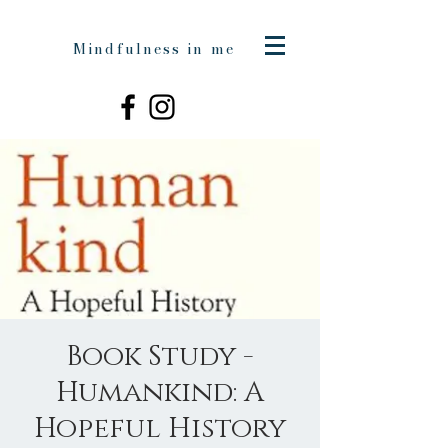
Mindfulness in me
Book Study -
Humankind: A
Hopeful History