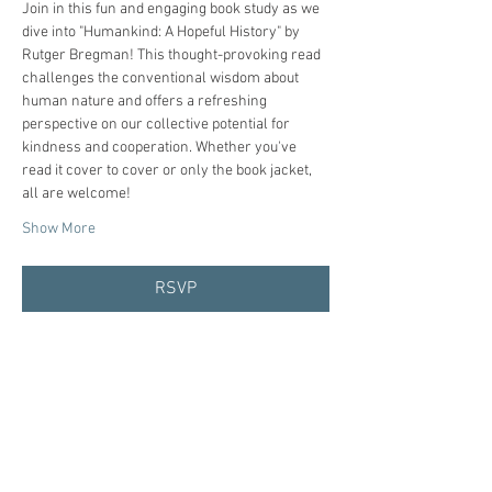
Join in this fun and engaging book study as we 
dive into "Humankind: A Hopeful History" by 
Rutger Bregman! This thought-provoking read 
challenges the conventional wisdom about 
human nature and offers a refreshing 
perspective on our collective potential for 
kindness and cooperation. Whether you've 
read it cover to cover or only the book jacket, 
all are welcome!
Show More
RSVP
Share this event