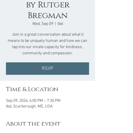
by Rutger
Bregman
Wed, Sep 09
  |  
tbd
Join in a great conversation about what it
means to be uniquely human and how we can
tap into our innate capacity for kindness,
community and compassion.
RSVP
Time & Location
Sep 09, 2026, 6:00 PM – 7:30 PM
tbd, Scarborough, ME, USA
About the event