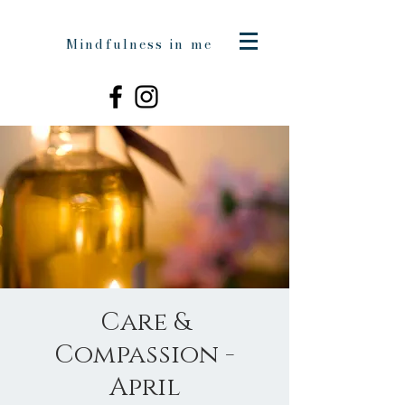
Mindfulness in me
Care &
Compassion -
April