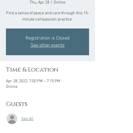
Thu, Apr 28
  |  
Online
Find a sense of peace and care through this 15-
minute compassion practice.
Registration is Closed
See other events
Time & Location
Apr 28, 2022, 7:00 PM – 7:15 PM
Online
Guests
See All