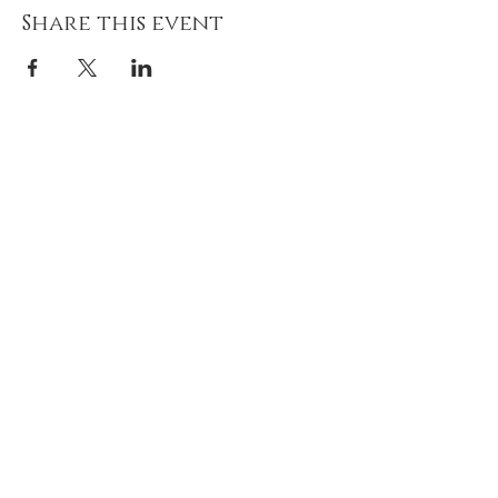
Share this event
Join our mailing list!
Never miss an update on
upcoming classes & retreats!
Email
Subscribe Now