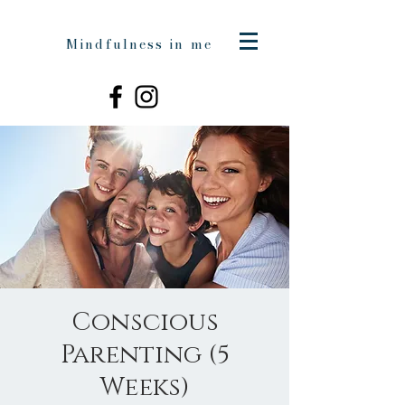
Mindfulness in me
Conscious
Parenting (5
Weeks)