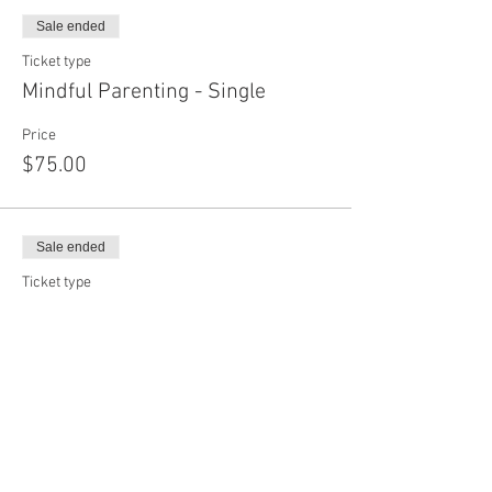
Sale ended
Ticket type
Mindful Parenting - Single
Price
$75.00
Sale ended
Ticket type
Mindful Parenting - Couple
Price
$100.00
Share this event