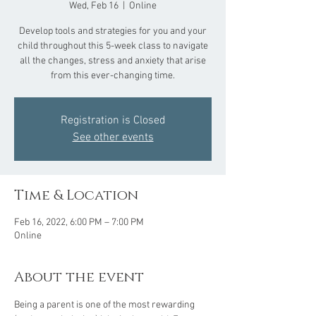
Wed, Feb 16
  |  
Online
Develop tools and strategies for you and your
child throughout this 5-week class to navigate
all the changes, stress and anxiety that arise
from this ever-changing time.
Registration is Closed
See other events
Time & Location
Feb 16, 2022, 6:00 PM – 7:00 PM
Online
About the event
Being a parent is one of the most rewarding 