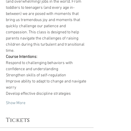
(and overwhelming) jobs in the world. From 
toddlers to teenagers (and every age in-
between) we are posed with moments that 
bring us tremendous joy and moments that 
quickly challenge our patience and 
compassion. This class is designed to help 
parents navigate the challenges of raising 
children during this turbulent and transitional 
time. 
Course Intentions:
Respond to challenging behaviors with 
confidence and understanding
Strengthen skills of self-regulation 
Improve ability to adapt to change and navigate 
worry
Develop effective discipline strategies
Show More
Tickets