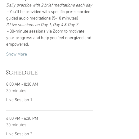
Daily practice with 2 brief meditations each day 
 - You'll be provided with specific pre-recorded 
guided audio meditations (5-10 minutes)
3 Live sessions on Day 1, Day 4 & Day 7
 - 30-minute sessions via Zoom to motivate 
your progress and help you feel energized and 
empowered.
Show More
Schedule
8:00 AM - 8:30 AM
30 minutes
Live Session 1
6:00 PM - 6:30 PM
30 minutes
Live Session 2