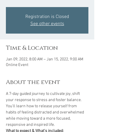
Registration is Closed
See other events
Time & Location
Jan 09, 2022, 8:00 AM – Jan 15, 2022, 9:00 AM
Online Event
About the event
A 7-day guided journey to cultivate joy, shift 
your response to stress and foster balance. 
You'll learn how to release yourself from 
habits of feeling distracted and overwhelmed 
while moving toward a more focused, 
responsive and inspired life.
What to expect & What's included: