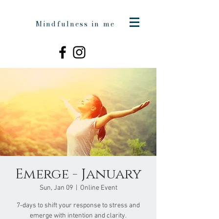
Mindfulness in me
Emerge - January
Sun, Jan 09
  |  
Online Event
7-days to shift your response to stress and
emerge with intention and clarity.