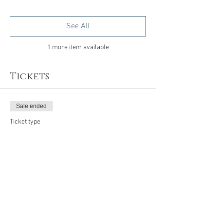
See All
1 more item available
Tickets
Sale ended
Ticket type
Emerge
Price
$99.00
Share this event