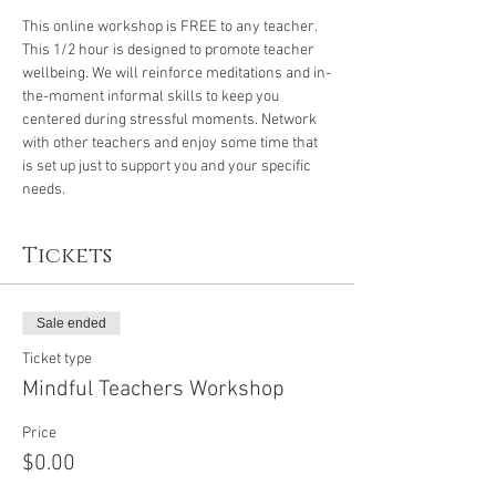
This online workshop is FREE to any teacher. 
This 1/2 hour is designed to promote teacher 
wellbeing. We will reinforce meditations and in-
the-moment informal skills to keep you 
centered during stressful moments. Network 
with other teachers and enjoy some time that 
is set up just to support you and your specific 
needs.
Tickets
Sale ended
Ticket type
Mindful Teachers Workshop
Price
$0.00