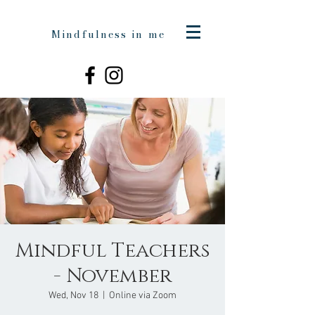
Mindfulness in me
Mindful Teachers
- November
Wed, Nov 18
  |  
Online via Zoom