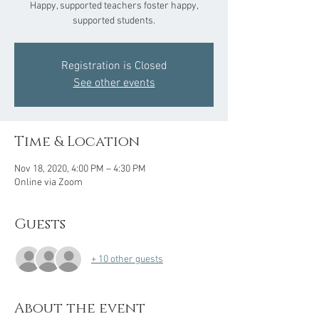
Happy, supported teachers foster happy,
supported students.
Registration is Closed
See other events
Time & Location
Nov 18, 2020, 4:00 PM – 4:30 PM
Online via Zoom
Guests
+ 10 other guests
About the event