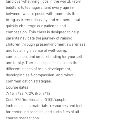
(and overwhelming) jobs in the world. From 
toddlers to teenagers (and every age in-
between) we are posed with moments that 
bring us tremendous joy and moments that 
quickly challenge our patience and 
compassion. This class is designed to help 
parents navigate the journey of raising 
children through present-moment awareness 
and fostering a sense of well-being, 
compassion, and understanding for yourself 
and family. There is a specific focus on the 
different stages of brain development, 
developing self-compassion, and mindful 
communication strategies.
Course dates:
7/15, 7/22, 7/29, 8/5, 8/12
Cost: $75/individual or $100/couple
Includes class materials, resources and tools 
for continued practice, and audio files of all 
course meditations.