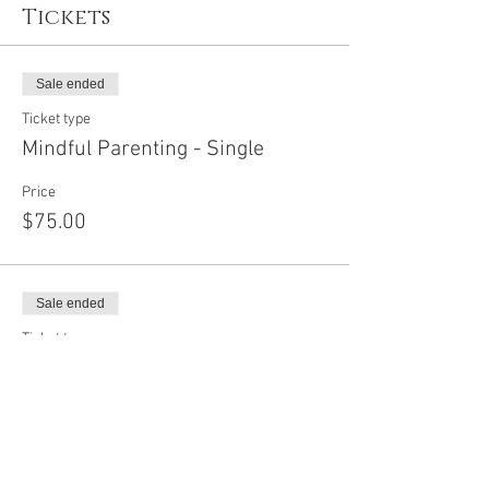
Tickets
Sale ended
Ticket type
Mindful Parenting - Single
Price
$75.00
Sale ended
Ticket type
Mindful Parenting - Couple
Price
$100.00