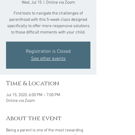
Wed, Jul 15
  |  
Online via Zoom
Find tools to navigate the challenges of
parenthood with this 5-week class designed
specifically to offer more responsive solutions
to those difficult moments with your child.
Registration is Closed
See other events
Time & Location
Jul 15, 2020, 6:00 PM – 7:00 PM
Online via Zoom
About the event
Being a parent is one of the most rewarding 