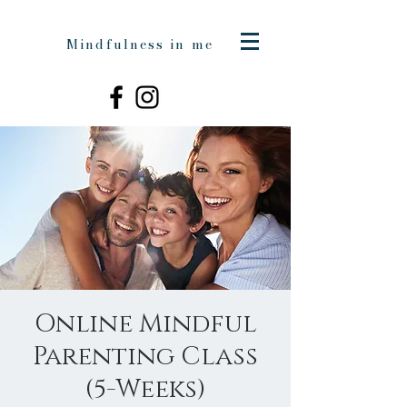
Mindfulness in me
Online Mindful
Parenting Class
(5-Weeks)