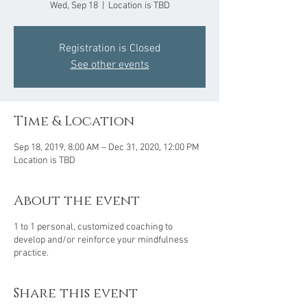
Wed, Sep 18
  |  
Location is TBD
Registration is Closed
See other events
Time & Location
Sep 18, 2019, 8:00 AM – Dec 31, 2020, 12:00 PM
Location is TBD
About the event
1 to 1 personal, customized coaching to
develop and/or reinforce your mindfulness
practice.
Share this event