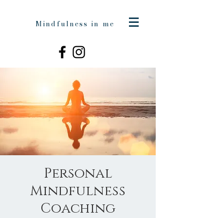
Mindfulness in me
Personal
Mindfulness
Coaching