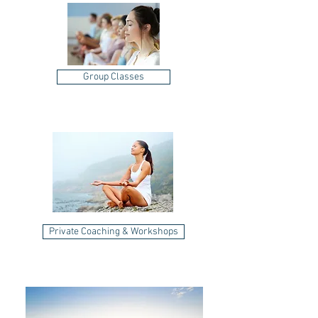
Group Classes
Private Coaching & Workshops