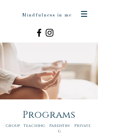
Mindfulness in me
Programs
Group
Teaching
Parentin
Private
g