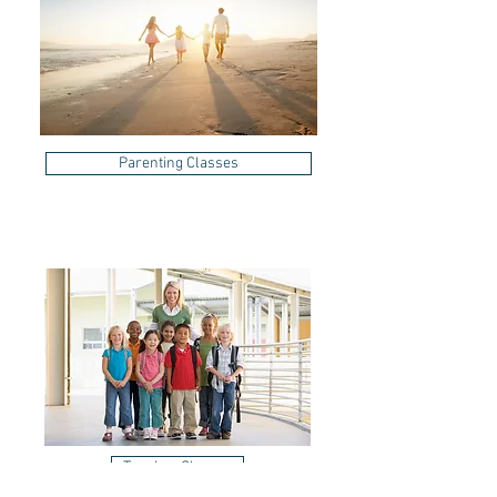
Parenting Classes
Teacher Classes