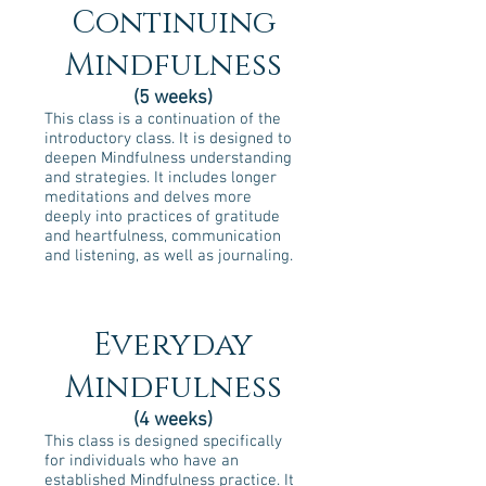
Continuing
Mindfulness
(5 weeks)
This class is a continuation of the
introductory class. It is designed to
deepen Mindfulness understanding
and strategies. It includes longer
meditations and delves more
deeply into practices of gratitude
and heartfulness, communication
and listening, as well as journaling.
Everyday
Mindfulness
(4 weeks)
This class is designed specifically
for individuals who have an
established Mindfulness practice. It