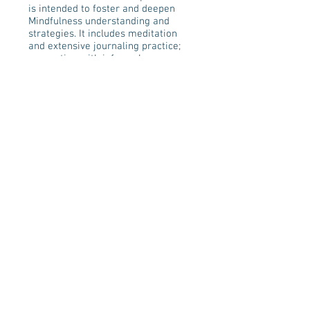
is intended to foster and deepen
Mindfulness understanding and
strategies. It includes meditation
and extensive journaling practice;
connecting with informal
mindfulness strategies,
observations of difficult emotions,
as well as, enhancing
communication skills.
CLASS REGISTRATION
Join our mailing list!
Never miss an update on
upcoming classes & retreats!