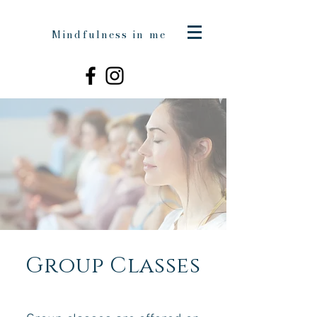
Mindfulness in me
Group Classes