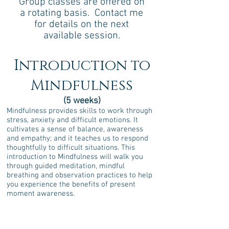
Group classes are offered on
a rotating basis. Contact me
for details on the next
available session.
Introduction to
Mindfulness
(5 weeks)
Mindfulness provides skills to work through
stress, anxiety and difficult emotions. It
cultivates a sense of balance, awareness
and empathy; and it teaches us to respond
thoughtfully to difficult situations. This
introduction to Mindfulness will walk you
through guided meditation, mindful
breathing and observation practices to help
you experience the benefits of present
moment awareness.