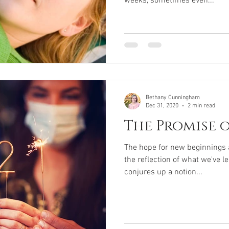
weeks, sometimes even...
Bethany Cunningham
Dec 31, 2020
2 min read
The Promise 
The hope for new beginnings a
the reflection of what we've l
conjures up a notion...