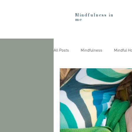
Mindfulness in
me
All Posts
Mindfulness
Mindful H
Heartfulness
Education
C