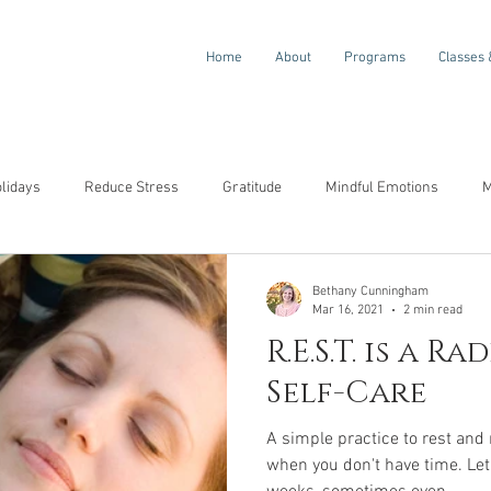
Home
About
Programs
Classes 
olidays
Reduce Stress
Gratitude
Mindful Emotions
M
ompassion
Awareness
Resilience
Self-Compassion
Bethany Cunningham
Mar 16, 2021
2 min read
R.E.S.T. is a R
Self-Care
A simple practice to rest and
when you don't have time. Let's