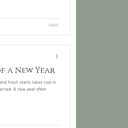
of a New Year
nd fresh starts takes root in
earned. A new year often