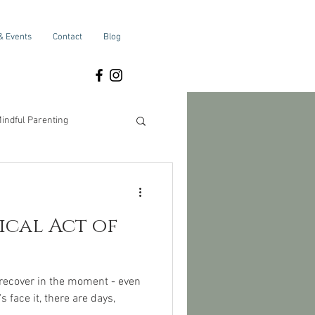
& Events
Contact
Blog
indful Parenting
Self-Care
adical Act of
 recover in the moment - even
 face it, there are days,