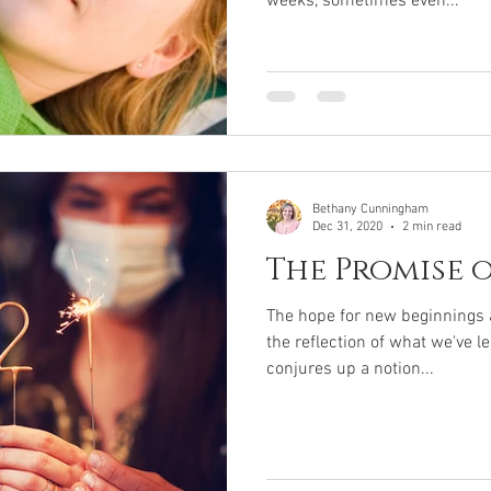
weeks, sometimes even...
Bethany Cunningham
Dec 31, 2020
2 min read
The Promise 
The hope for new beginnings a
the reflection of what we've l
conjures up a notion...