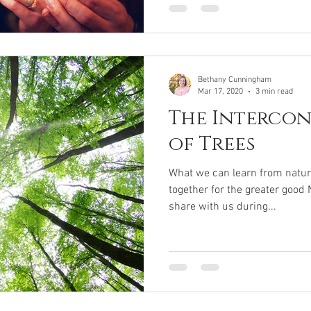
Bethany Cunningham
Mar 17, 2020
3 min read
The Interco
of Trees
What we can learn from natur
together for the greater good 
share with us during...