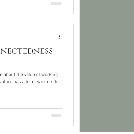
nnectedness
e about the value of working
Nature has a lot of wisdom to