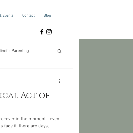
& Events
Contact
Blog
indful Parenting
Self-Care
adical Act of
 recover in the moment - even
 face it, there are days,