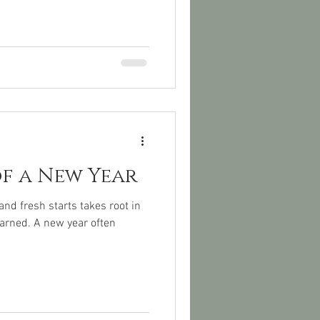
of a New Year
nd fresh starts takes root in
earned. A new year often