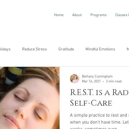
Home
About
Programs
Classes 
olidays
Reduce Stress
Gratitude
Mindful Emotions
M
ompassion
Awareness
Resilience
Self-Compassion
Bethany Cunningham
Mar 16, 2021
2 min read
R.E.S.T. is a R
Self-Care
A simple practice to rest and
when you don't have time. Let's