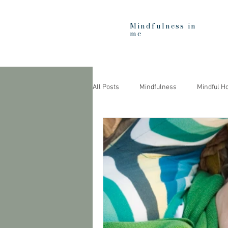
Mindfulness in
me
All Posts
Mindfulness
Mindful H
Heartfulness
Education
C