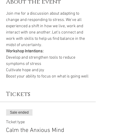
About the event
Join me for a discussion about adapting to 
change and responding to stress. We've all 
experienced a shift in how we live, work and 
interact with one another. Let's connect and 
work with skills to help us find balance in the 
midst of uncertainty.
Workshop Intentions:
Develop and strengthen tools to reduce 
symptoms of stress
Cultivate hope and joy 
Boost your ability to focus on what is going well
Tickets
Sale ended
Ticket type
Calm the Anxious Mind