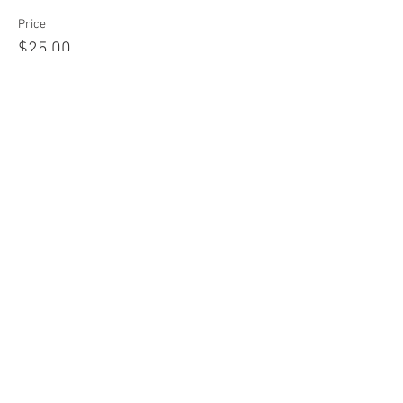
Price
$25.00
Share this event
Join our mailing list!
Never miss an update on
upcoming classes & retreats!
Email