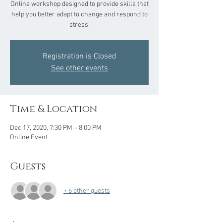
Online workshop designed to provide skills that
help you better adapt to change and respond to
stress.
Registration is Closed
See other events
Time & Location
Dec 17, 2020, 7:30 PM – 8:00 PM
Online Event
Guests
+ 6 other guests