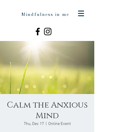
Mindfulness in me
Calm the Anxious
Mind
Thu, Dec 17
  |  
Online Event