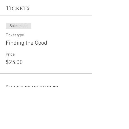
Tickets
Sale ended
Ticket type
Finding the Good
Price
$25.00
Share this event