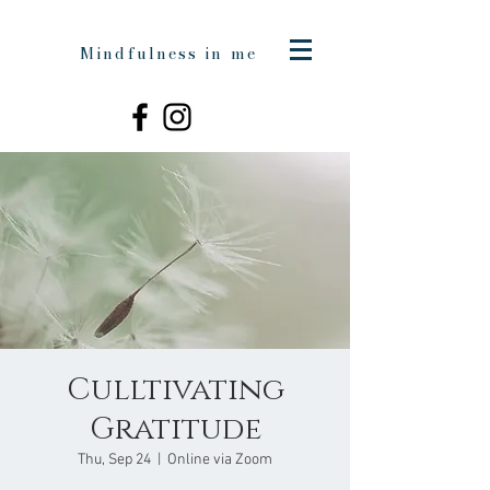
Mindfulness in me
Culltivating
Gratitude
Thu, Sep 24
  |  
Online via Zoom