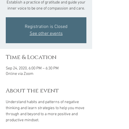
Establish a practice of gratitude and guide your
inner voice to be one of compassion and care.
Registration is Closed
See other events
Time & Location
Sep 24, 2020, 6:00 PM – 6:30 PM
Online via Zoom
About the event
Understand habits and patterns of negative 
thinking and learn strategies to help you move 
through and beyond to a more positive and 
productive mindset.